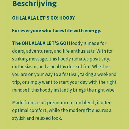
Beschrijving
OH LALALA LET’S GO! HOODY
For everyone who faces life with energy.
The OH LALALA LET’S GO!
Hoody is made for
doers, adventurers, and life enthusiasts. With its
striking message, this hoody radiates positivity,
enthusiasm, and a healthy dose of fun. Whether
you are on your way to a festival, taking a weekend
trip, or simply want to start your day with the right
mindset: this hoody instantly brings the right vibe.
Made from a soft premium cotton blend, it offers
optimal comfort, while the modern fit ensures a
stylish and relaxed look.