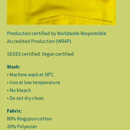
Production certified by Worldwide Responsible
Accredited Production (WRAP).
SEDEX certified. Vegan certified.
Wash:
• Machine wash at 30°C.
• Iron at low temperature.
• No bleach.
• Do not dry clean
Fabric:
80% Ringspun cotton
20% Polyester