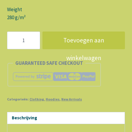
Weight
280 g/m²
OH
Toevoegen aan
LALALA
Let's
winkelwagen
GO
GUARANTEED SAFE CHECKOUT
aantal
Categorieën:
Clothing
,
Hoodies
,
New Arrivals
Beschrijving