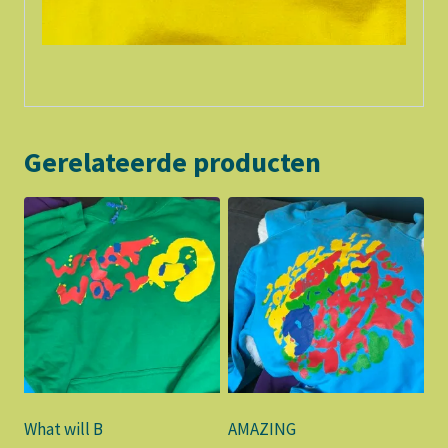
Gerelateerde producten
What will B
AMAZING