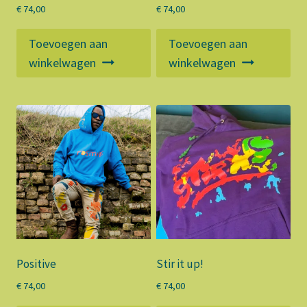
€
74,00
€
74,00
Toevoegen aan
Toevoegen aan
winkelwagen
winkelwagen
Positive
Stir it up!
€
74,00
€
74,00