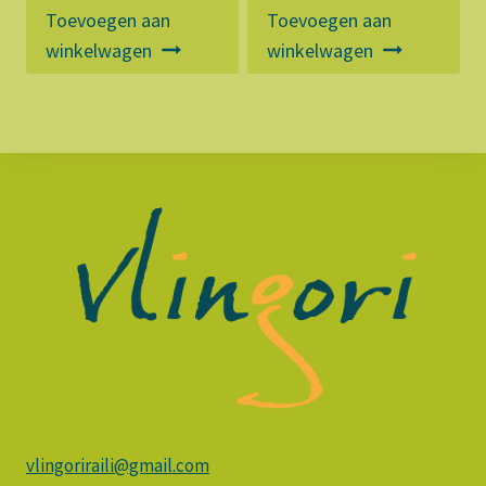
Toevoegen aan
Toevoegen aan
winkelwagen
winkelwagen
vlingoriraili@gmail.com