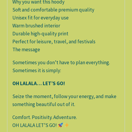
Why you want this hoody
Soft and comfortable premium quality
Unisex fit for everyday use
Warm brushed interior
Durable high-quality print
Perfect for leisure, travel, and festivals
The message
Sometimes you don’t have to plan everything.
Sometimes it is simply:
OH LALALA… LET’S GO!
Seize the moment, follow your energy, and make
something beautiful out of it.
Comfort. Positivity. Adventure.
OH LALALA LET’S GO!