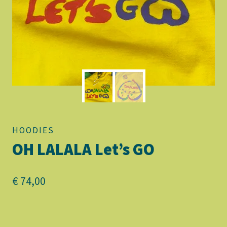
HOODIES
OH LALALA Let’s GO
€
74,00