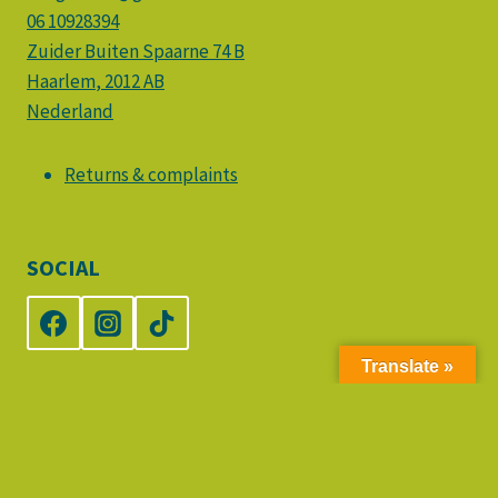
06 10928394
Zuider Buiten Spaarne 74 B
Haarlem
,
2012 AB
Nederland
Returns & complaints
SOCIAL
Translate »