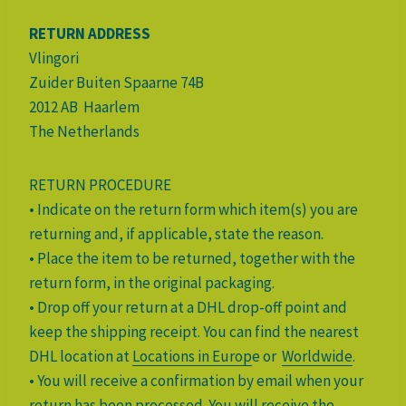
RETURN ADDRESS
Vlingori
Zuider Buiten Spaarne 74B
2012 AB Haarlem
The Netherlands
RETURN PROCEDURE
• Indicate on the return form which item(s) you are
returning and, if applicable, state the reason.
• Place the item to be returned, together with the
return form, in the original packaging.
• Drop off your return at a DHL drop-off point and
keep the shipping receipt. You can find the nearest
DHL location at
Locations in Europ
e or
Worldwide
.
• You will receive a confirmation by email when your
return has been processed. You will receive the