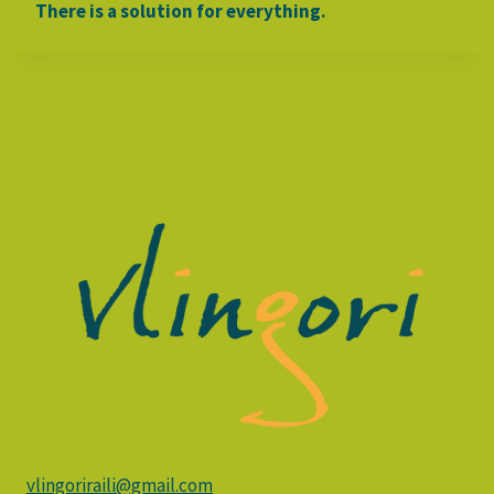
There is a solution for everything.
vlingoriraili@gmail.com