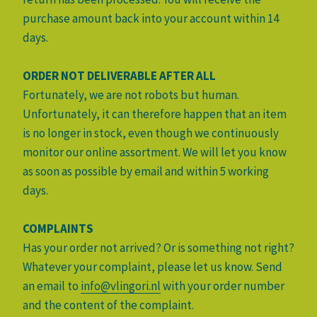
purchase amount back into your account within 14
days.
ORDER NOT DELIVERABLE AFTER ALL
Fortunately, we are not robots but human.
Unfortunately, it can therefore happen that an item
is no longer in stock, even though we continuously
monitor our online assortment. We will let you know
as soon as possible by email and within 5 working
days.
COMPLAINTS
Has your order not arrived? Or is something not right?
Whatever your complaint, please let us know. Send
an email to
info@vlingori.nl
with your order number
and the content of the complaint.