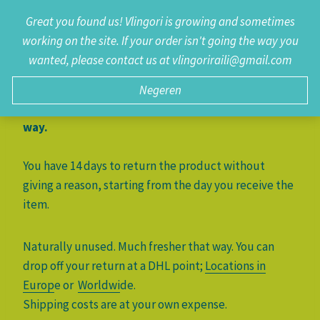
Doorgaan
Great you found us! Vlingori is growing and sometimes
0
naar
working on the site. If your order isn't going the way you
inhoud
wanted, please contact us at vlingoriraili@gmail.com
It is a pity that the product is not as you wished.
Of course, you can exchange the product or
Negeren
return it. Unused, naturally. Much fresher that
way.
You have 14 days to return the product without
giving a reason, starting from the day you receive the
item.
Naturally unused. Much fresher that way. You can
drop off your return at a DHL point;
Locations in
Europ
e or
Worldwi
de.
Shipping costs are at your own expense.